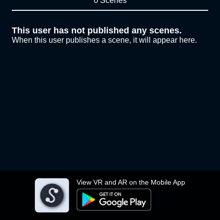
0 Scenes
This user has not published any scenes.
When this user publishes a scene, it will appear here.
View VR and AR on the Mobile App