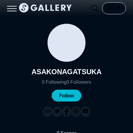
ASAKONAGATSUKA
0
Following
0
Followers
Follow