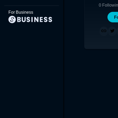
0
Followi
For Business
F