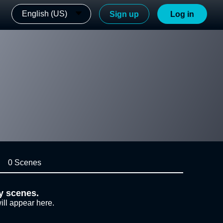
English (US)
Sign up
Log in
0 Scenes
y scenes.
ill appear here.