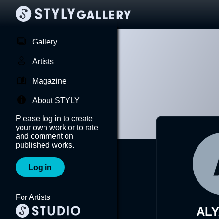
Gallery
Artists
Magazine
About STYLY
Please log in to create
your own work or to rate
and comment on
published works.
Log in
For Artists
AL