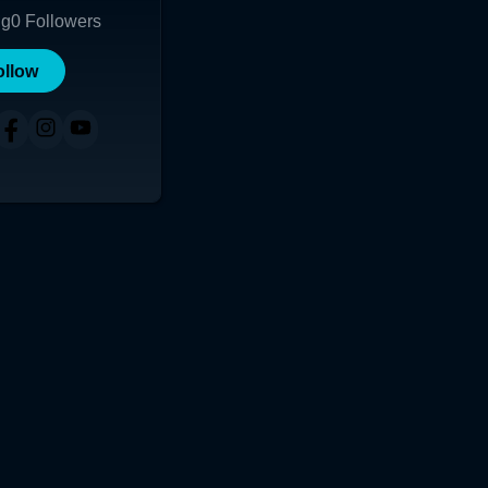
ng
0
Followers
ollow