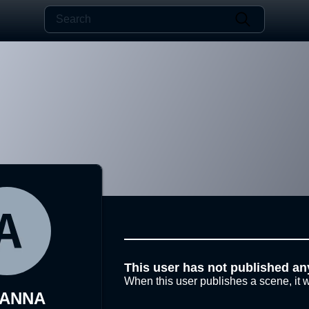
This user has not published an
When this user publishes a scene, it w
YANNA