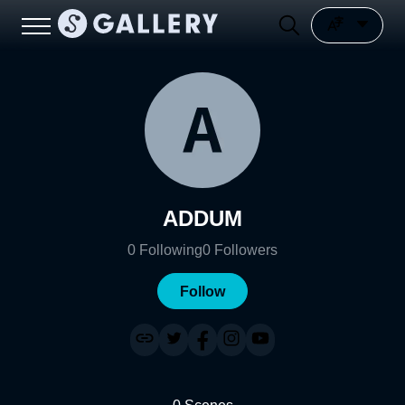
ADDUM
0
Following
0
Followers
Follow