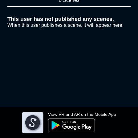
0 Scenes
This user has not published any scenes.
When this user publishes a scene, it will appear here.
View VR and AR on the Mobile App