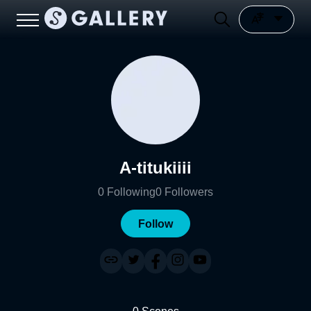
A-titukiiii
0
Following
0
Followers
Follow