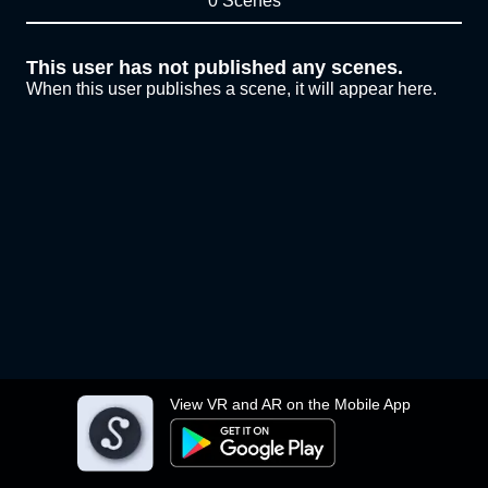
0 Scenes
This user has not published any scenes.
When this user publishes a scene, it will appear here.
View VR and AR on the Mobile App