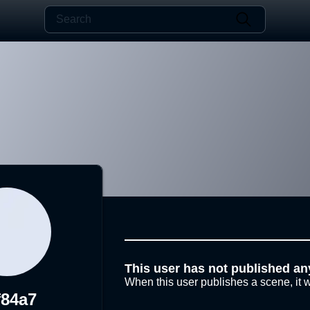
This user has not published an
When this user publishes a scene, it w
f84a7