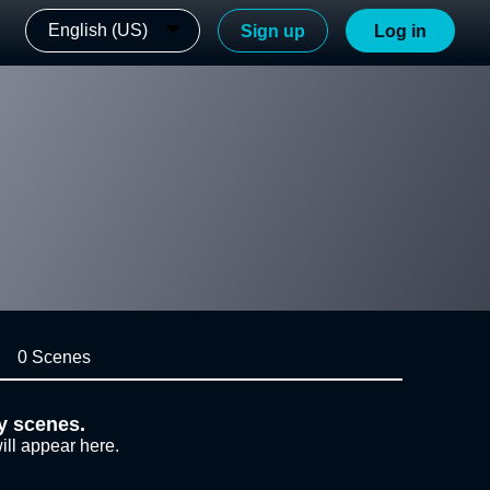
English (US)
Sign up
Log in
0 Scenes
y scenes.
ill appear here.