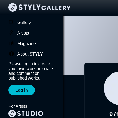
Gallery
Artists
Magazine
About STYLY
Please log in to create
your own work or to rate
and comment on
published works.
Log in
For Artists
97