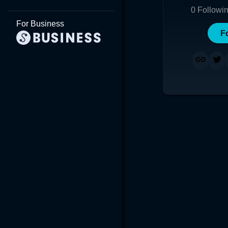
0
Followi
For Business
F