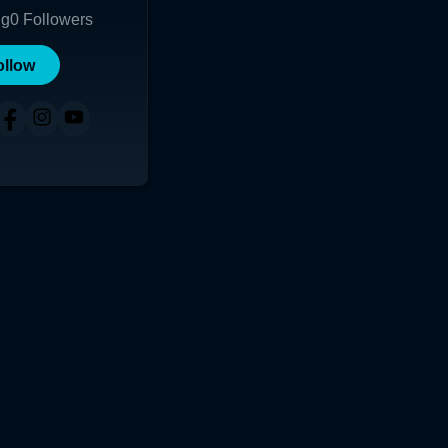
ng
0
Followers
ollow