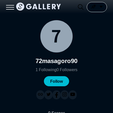
72masagoro90
1
Following
0
Followers
Follow