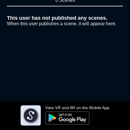
0 Scenes
This user has not published any scenes.
When this user publishes a scene, it will appear here.
View VR and AR on the Mobile App