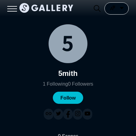
5mith
1
Following
0
Followers
Follow