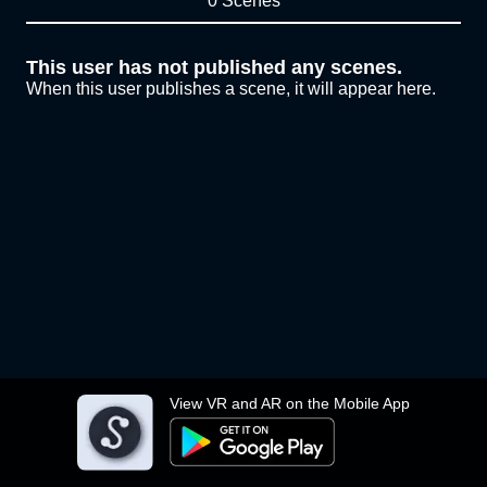
0 Scenes
This user has not published any scenes.
When this user publishes a scene, it will appear here.
View VR and AR on the Mobile App