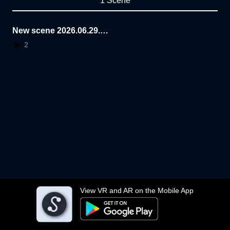
1 Scene
New scene 2026.06.29.1
6.25.32
2
View VR and AR on the Mobile App