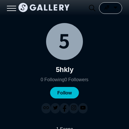
5hkly
0
Following
0
Followers
Follow