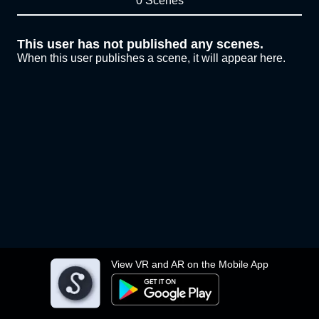
0 Scenes
This user has not published any scenes.
When this user publishes a scene, it will appear here.
View VR and AR on the Mobile App