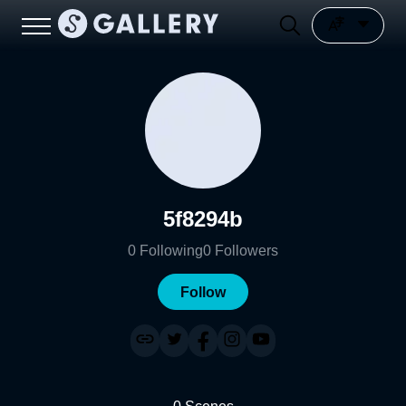
5f8294b
0
Following
0
Followers
Follow