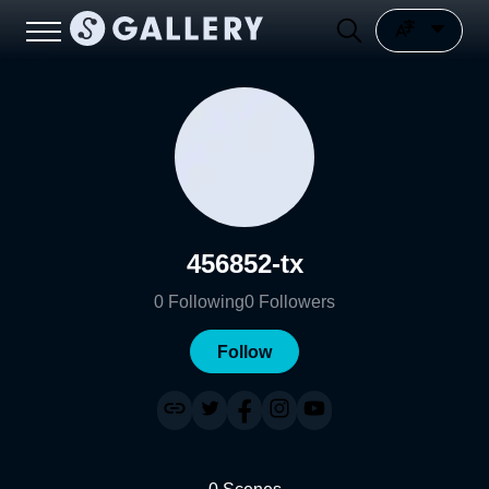
456852-tx
0
Following
0
Followers
Follow