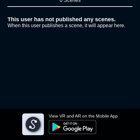
0 Scenes
This user has not published any scenes.
When this user publishes a scene, it will appear here.
View VR and AR on the Mobile App