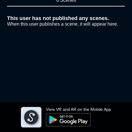
0 Scenes
This user has not published any scenes.
When this user publishes a scene, it will appear here.
View VR and AR on the Mobile App