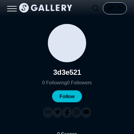
3d3e521
0
Following
0
Followers
Follow