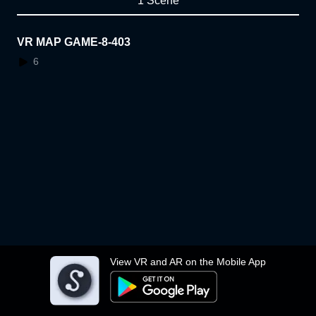
1 Scene
VR MAP GAME-8-403
6
View VR and AR on the Mobile App