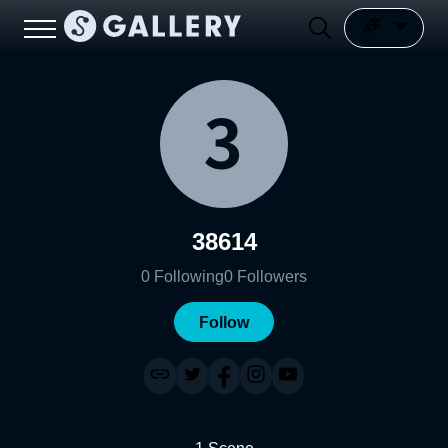
38614
0
Following
0
Followers
Follow