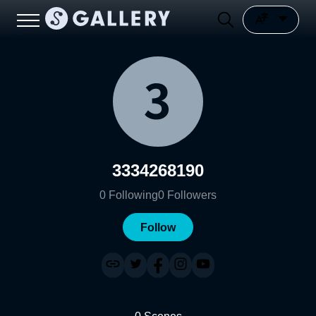
3334268190
0
Following
0
Followers
Follow