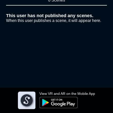
0 Scenes
This user has not published any scenes.
When this user publishes a scene, it will appear here.
View VR and AR on the Mobile App