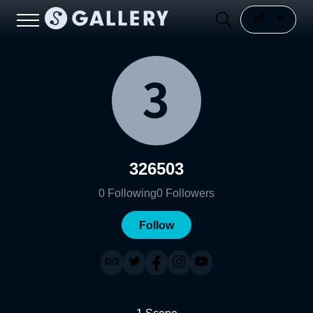
326503
0
Following
0
Followers
Follow