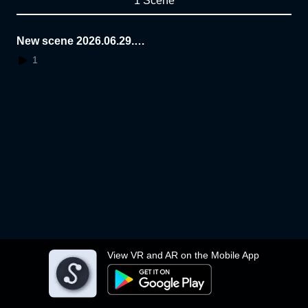
1 Scene
New scene 2026.06.29.1
4.46.47
1
View VR and AR on the Mobile App