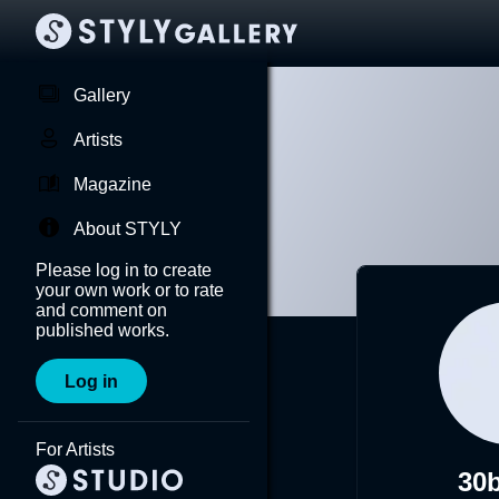
Gallery
Artists
Magazine
About STYLY
Please log in to create
your own work or to rate
and comment on
published works.
Log in
For Artists
30