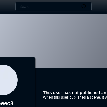
This user has not published an
When this user publishes a scene, it w
beec3