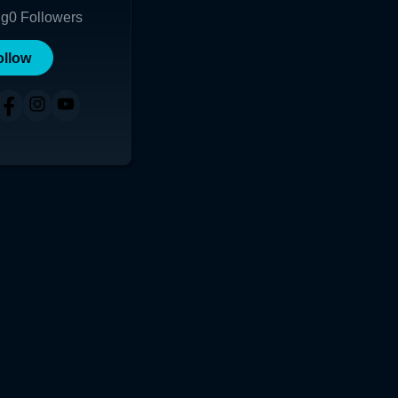
ng
0
Followers
ollow