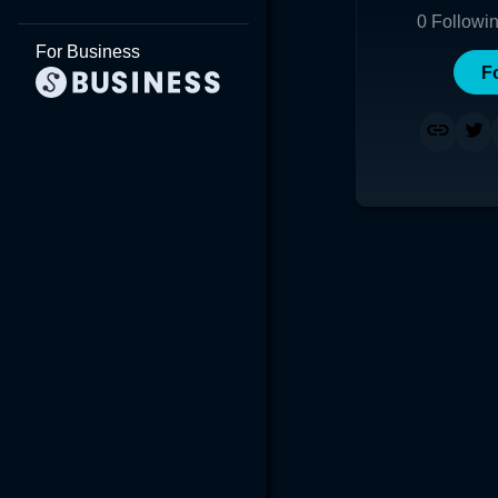
0
Followi
For Business
F