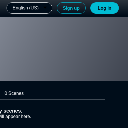
English (US)
Sign up
Log in
0 Scenes
y scenes.
ill appear here.