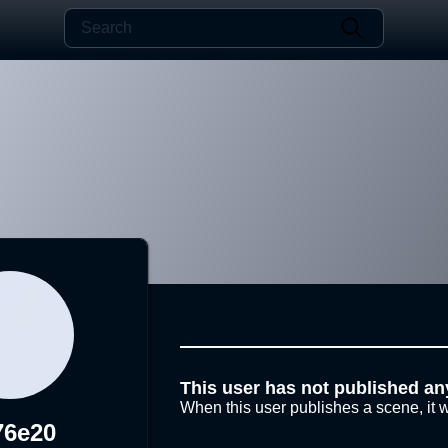
This user has not published an
When this user publishes a scene, it w
76e20