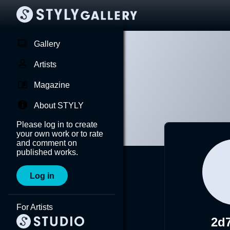
Gallery
Artists
Magazine
About STYLY
Please log in to create
your own work or to rate
and comment on
published works.
Log in
For Artists
2d