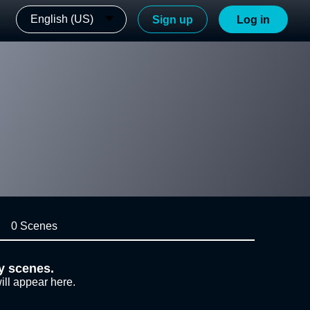
English (US)
Sign up
Log in
0 Scenes
y scenes.
ill appear here.