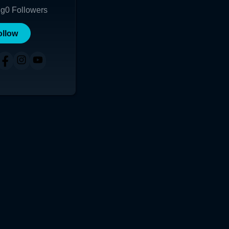
ng
0
Followers
ollow