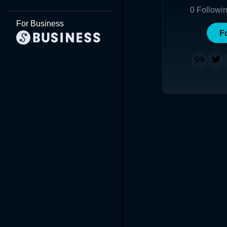
0
Followi
For Business
F