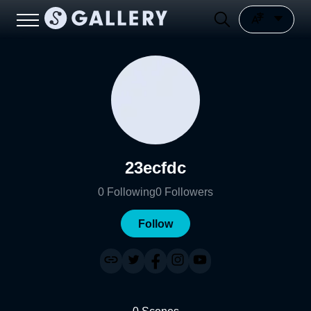
23ecfdc
0
Following
0
Followers
Follow