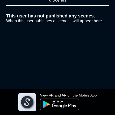
0 Scenes
This user has not published any scenes.
When this user publishes a scene, it will appear here.
View VR and AR on the Mobile App