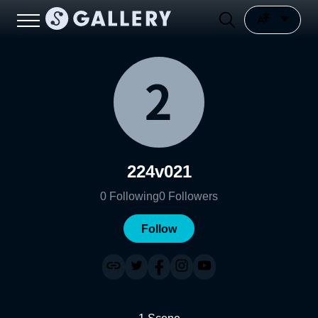
224v021
0
Following
0
Followers
Follow