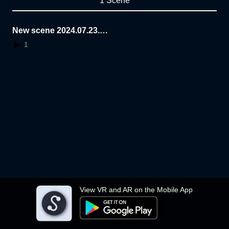
1 Scene
New scene 2024.07.23.1
6.41.21
1
View VR and AR on the Mobile App