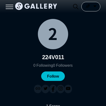
224V011
0
Following
0
Followers
Follow