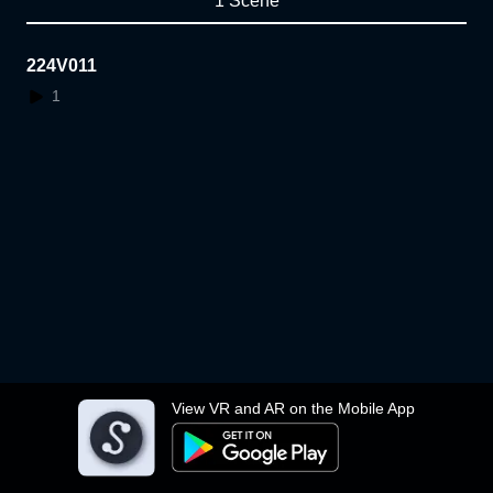
1 Scene
224V011
1
View VR and AR on the Mobile App