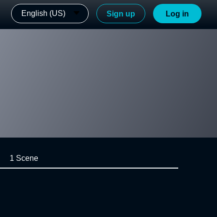
English (US)
Sign up
Log in
1 Scene