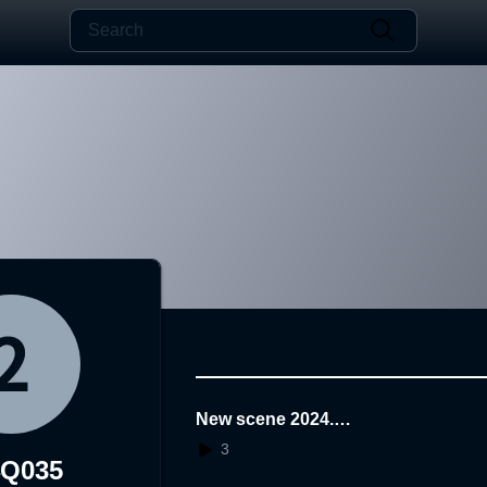
New scene 2024.0
7.29.15.46.41
3
4Q035