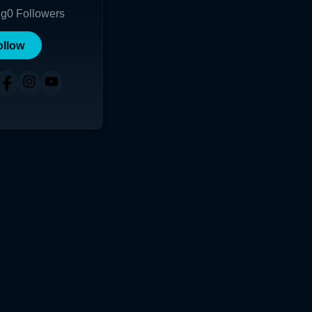
ng
0
Followers
ollow