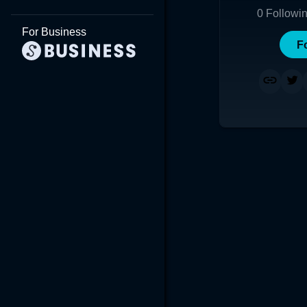
0
Followi
For Business
F