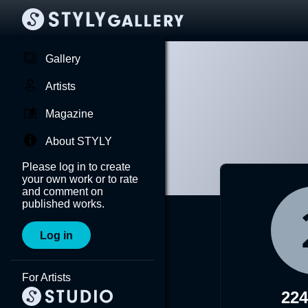
Gallery
Artists
Magazine
About STYLY
Please log in to create
your own work or to rate
and comment on
published works.
Log in
For Artists
22