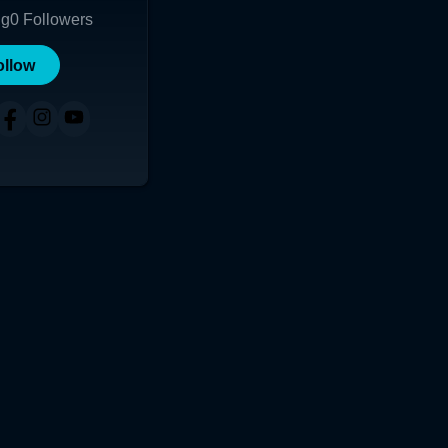
ng
0
Followers
ollow