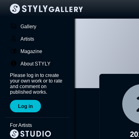
Gallery
Artists
Magazine
About STYLY
Please log in to create
your own work or to rate
and comment on
published works.
Log in
For Artists
20