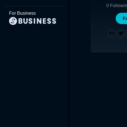
0
Followi
For Business
F