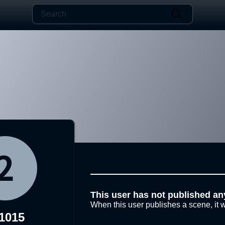
This user has not published an
When this user publishes a scene, it w
1015