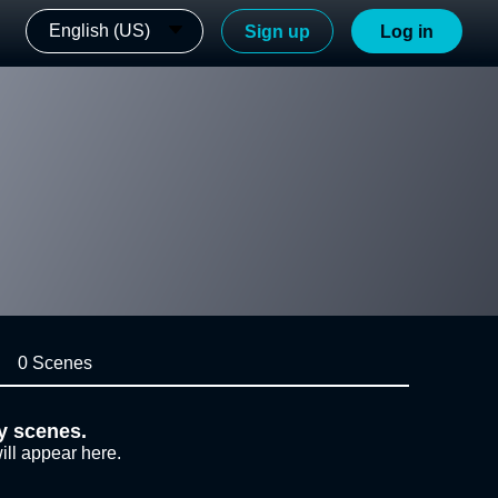
English (US)
Sign up
Log in
0 Scenes
y scenes.
ill appear here.