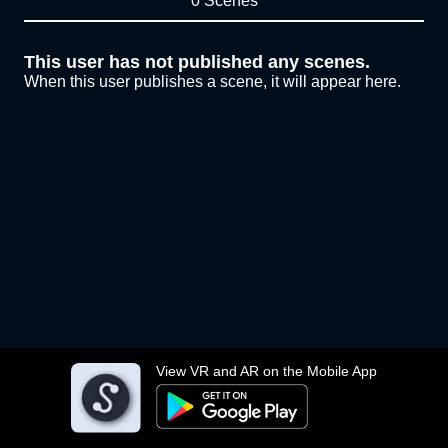
0 Scenes
This user has not published any scenes.
When this user publishes a scene, it will appear here.
View VR and AR on the Mobile App