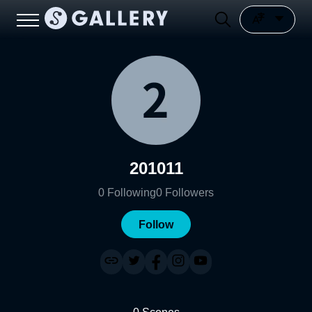
201011
0
Following
0
Followers
Follow