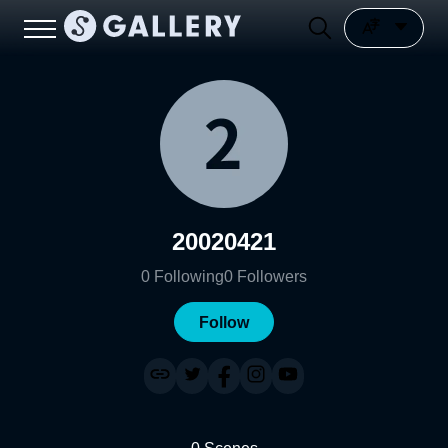
20020421
0
Following
0
Followers
Follow