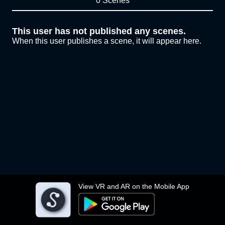
0 Scenes
This user has not published any scenes.
When this user publishes a scene, it will appear here.
View VR and AR on the Mobile App