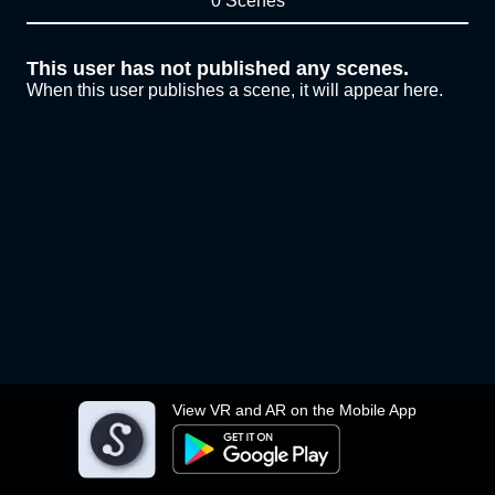
0 Scenes
This user has not published any scenes.
When this user publishes a scene, it will appear here.
View VR and AR on the Mobile App