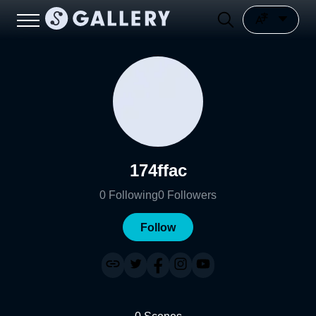
174ffac
0
Following
0
Followers
Follow