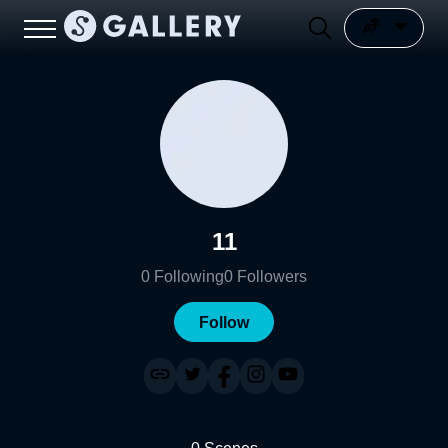
11
0
Following
0
Followers
Follow