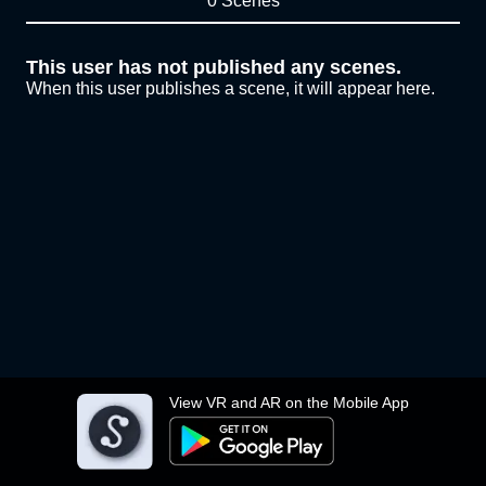
0 Scenes
This user has not published any scenes.
When this user publishes a scene, it will appear here.
View VR and AR on the Mobile App