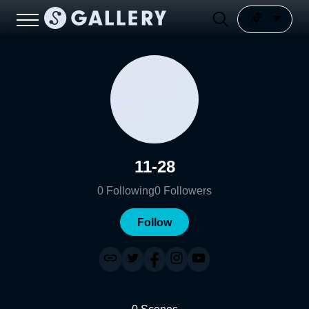
11-28
0
Following
0
Followers
Follow