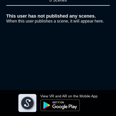
0 Scenes
This user has not published any scenes.
When this user publishes a scene, it will appear here.
View VR and AR on the Mobile App