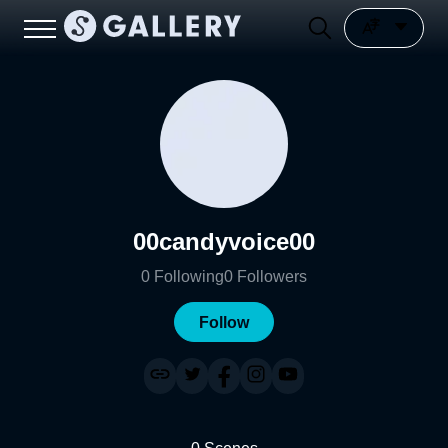
00candyvoice00
0
Following
0
Followers
Follow