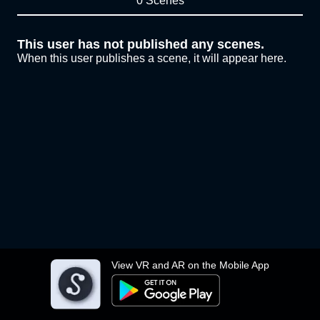
0 Scenes
This user has not published any scenes.
When this user publishes a scene, it will appear here.
View VR and AR on the Mobile App