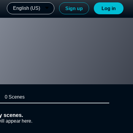
English (US)
Sign up
Log in
0 Scenes
y scenes.
ill appear here.