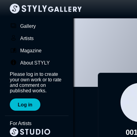
Gallery
Artists
Magazine
About STYLY
Please log in to create
your own work or to rate
and comment on
published works.
Log in
For Artists
00