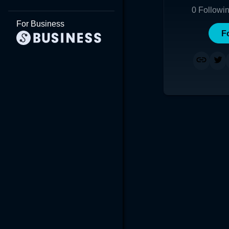
0
Followi
For Business
F