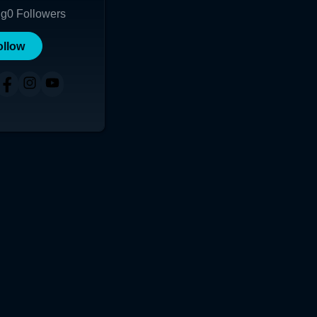
ng
0
Followers
ollow