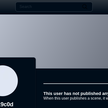
This user has not published an
When this user publishes a scene, it w
19c0d